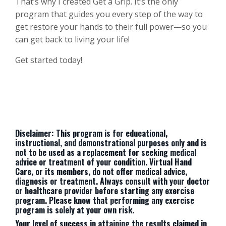
That’s why I created Get a Grip. It’s the only
program that guides you every step of the way to
get restore your hands to their full power—so you
can get back to living your life!
Get started today!
Disclaimer: This program is for educational,
instructional, and demonstrational purposes only and is
not to be used as a replacement for seeking medical
advice or treatment of your condition. Virtual Hand
Care, or its members, do not offer medical advice,
diagnosis or treatment. Always consult with your doctor
or healthcare provider before starting any exercise
program. Please know that performing any exercise
program is solely at your own risk.
Your level of success in attaining the results claimed in