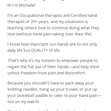
Hi I'm Michelle!
I’m an Occupational therapist and Certified hand
therapist of 20+ years, and my obsession is
teaching others how to continue doing what they
love (without hand pain taking over their life).
I know how important our hands are to not only
daily life but QUALITY of life.
That’s why it’s my mission to empower people to
regain the full use of their hands—and help them
unlock freedom from pain and discomfort.
Because you shouldn’t have to pack away your
knitting needles, hang up your trowel, or put up
your pickleball paddle to cater to your hand pain—
not on my watch!