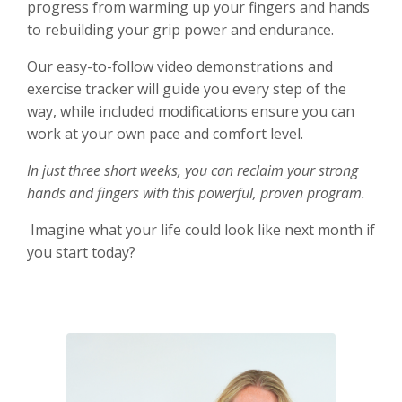
progress from warming up your fingers and hands
to rebuilding your grip power and endurance.
Our easy-to-follow video demonstrations and
exercise tracker will guide you every step of the
way, while included modifications ensure you can
work at your own pace and comfort level.
In just three short weeks, you can reclaim your strong
hands and fingers with this powerful, proven program.
Imagine what your life could look like next month if
you start today?