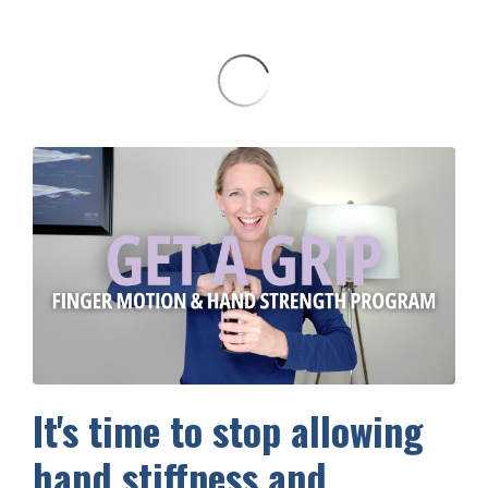
It's time to stop allowing
hand stiffness and