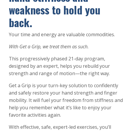
weakness to hold you
back.
Your time and energy are valuable commodities.
With Get a Grip, we treat them as such.
This progressively phased 21-day program,
designed by an expert, helps you rebuild your
strength and range of motion—the right way.
Get a Grip is your turn-key solution to confidently
and safely restore your hand strength and finger
mobility. It will fuel your freedom from stiffness and
help you remember what it’s like to enjoy your
favorite activities again.
With effective, safe, expert-led exercises, you’ll