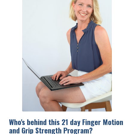
Who's behind this 21 day Finger Motion
and Grip Strength Program?