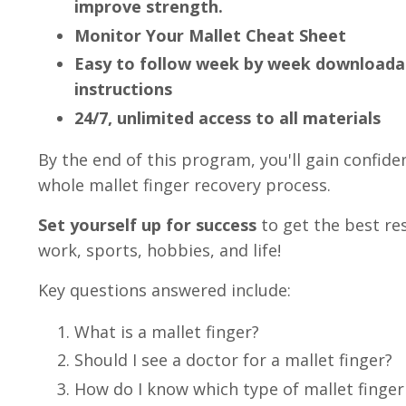
improve strength.
Monitor Your Mallet Cheat Sheet
Easy to follow week by week downloadab
instructions
24/7, unlimited access to all materials
By the end of this program, you'll gain confid
whole mallet finger recovery process.
Set yourself up for success
to get the best re
work, sports, hobbies, and life!
Key questions answered include:
What is a mallet finger?
Should I see a doctor for a mallet finger?
How do I know which type of mallet finger 