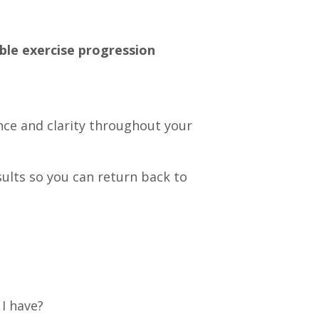
le exercise progression
ence and clarity throughout your
sults so you can return back to
I have?