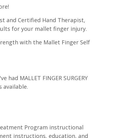
ore!
st and Certified Hand Therapist,
lts for your mallet finger injury.
rength with the Mallet Finger Self
you've had MALLET FINGER SURGERY
 available.
Treatment Program instructional
tment instructions, education, and