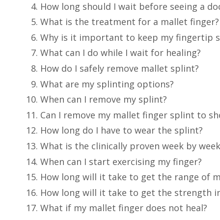
How long should I wait before seeing a doc
What is the treatment for a mallet finger?
Why is it important to keep my fingertip s
What can I do while I wait for healing?
How do I safely remove mallet splint?
What are my splinting options?
When can I remove my splint?
Can I remove my mallet finger splint to 
How long do I have to wear the splint?
What is the clinically proven week by wee
When can I start exercising my finger?
How long will it take to get the range of 
How long will it take to get the strength 
What if my mallet finger does not heal?