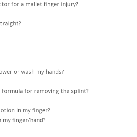
tor for a mallet finger injury?
traight?
shower or wash my hands?
k formula for removing the splint?
motion in my finger?
in my finger/hand?