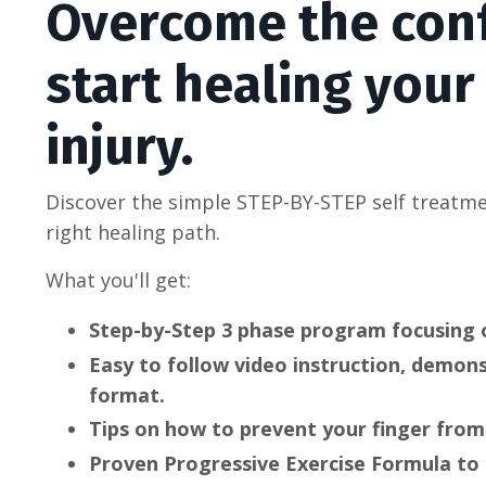
Overcome the con
start healing your
injury.
Discover the simple STEP-BY-STEP self treatm
right healing path.
What you'll get:
Step-by-Step 3 phase program focusing 
Easy to follow video instruction, demon
format.
Tips on how to prevent your finger from
Proven Progressive Exercise Formula to 