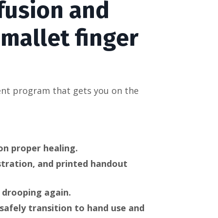
fusion and
 mallet finger
ent program that gets you on the
on proper healing.
stration, and printed handout
 drooping again.
safely transition to hand use and