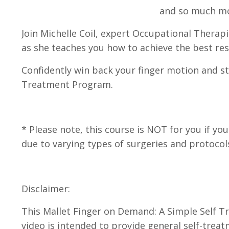
and so much m
Join
Michelle Coil, expert Occupational Therapi
as she
teaches you how to achieve the best resu
Confidently win back your finger motion and st
Treatment Program.
* Please note, this course is NOT for you if 
due to varying types of surgeries and protocols
Disclaimer:
This Mallet Finger on Demand: A Simple Self 
video is intended to provide general self-trea